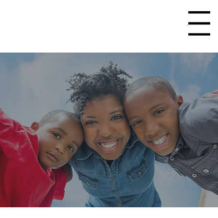
Menu
>
Home
Events