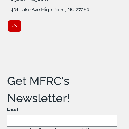
401 Lake Ave High Point, NC 27260
Get MFRC's 
Newsletter!
Email
*