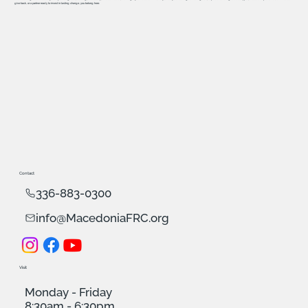
give back, or a partner ready to invest in lasting change, you belong here.
Contact
336-883-0300
info@MacedoniaFRC.org
Visit
Monday - Friday
8:30am - 6:30pm