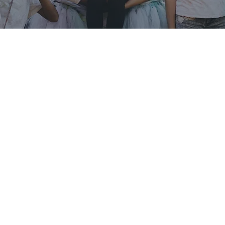
YOUTH EMPOWERMENT
Every child deserves the chance to thrive, not just
get by. At Macedonia Family Resource Center, we
believe that supporting youth today helps shape
the leaders, innovators, and changemakers of
tomorrow. Our Youth Enrichment programs
provide a safe, welcoming place where young
people get academic help, build confidence, grow
their character, and discover new interests.
View Event Calendar