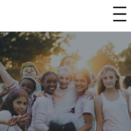
Menu
Home
Youth Programming
>