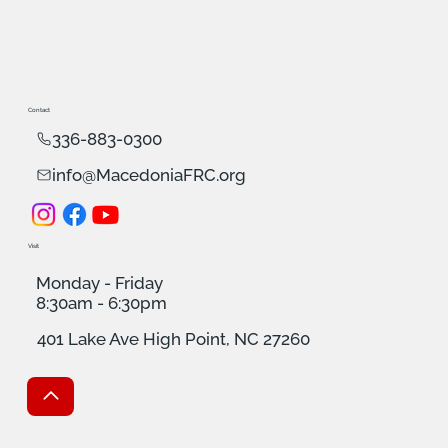
Contact
336-883-0300
info@MacedoniaFRC.org
Visit
Monday - Friday
8:30am - 6:30pm
401 Lake Ave High Point, NC 27260