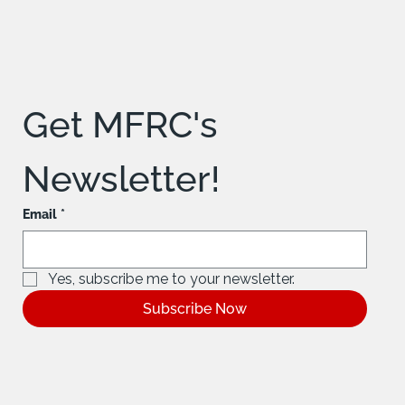
Get MFRC's 
Newsletter!
Email
*
Yes, subscribe me to your newsletter.
Subscribe Now