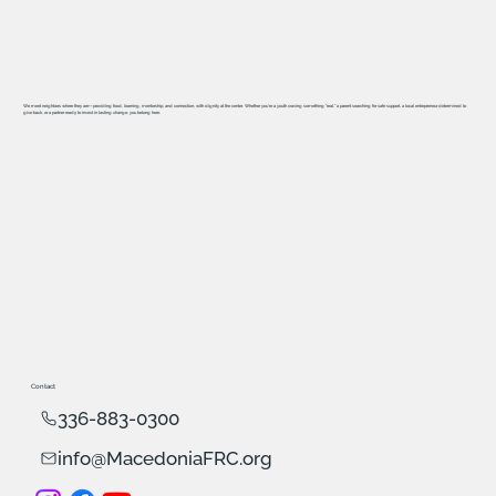
We meet neighbors where they are—providing food, learning, mentorship, and connection, with dignity at the center. Whether you’re a youth craving something “real,” a parent searching for safe support, a local entrepreneur determined to
give back, or a partner ready to invest in lasting change, you belong here.
Contact
336-883-0300
info@MacedoniaFRC.org