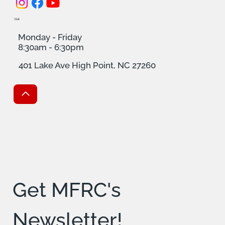
Visit
Monday - Friday
8:30am - 6:30pm
401 Lake Ave High Point, NC 27260
Get MFRC's 
Newsletter!