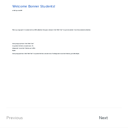
Welcome Bonner Students!
2/28/23, 10:00 PM
This is a paragraph. It is connected to a CMS collection through a dataset. Click “Edit Text” to update content from the connected collection.
Add paragraph text. Click “Edit Text”
to update the font, size and more. To
change and reuse text themes, go to Site
Styles.
Add paragraph text. Click “Edit Text” to update the font, size and more. To change and reuse text themes, go to Site Styles.
Previous
Next